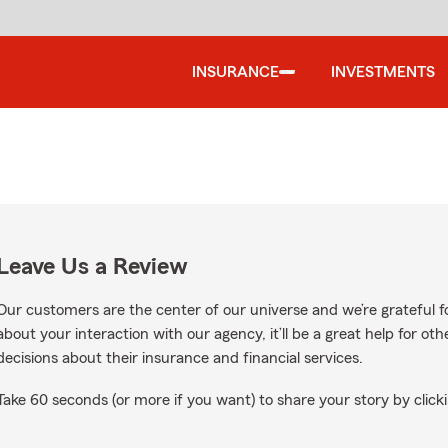
INSURANCE
INVESTMENTS
Leave Us a Review
Our customers are the center of our universe and we’re grateful fo
about your interaction with our agency, it’ll be a great help for o
decisions about their insurance and financial services.
Take 60 seconds (or more if you want) to share your story by clicki
ogle