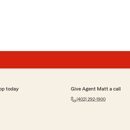
ns
o our new Account Representative Jamie Kassinger at
nalyze our current insurance and saved us
 and we also realized a generous refund on our current
 a high rating on the quality of new roofing shingles‼️
company and especially Jamie‼️ We’ve been with State
"
r that we were able to get you another discount for
 your house. I appreciate your loyalty!!"
pp today
Give Agent Matt a call
(402) 292-1900
hed over in a matter of minutes when I purchased my