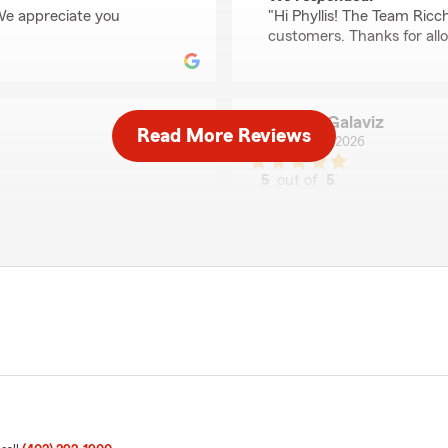
 We appreciate you
"Hi Phyllis! The Team Ricc
customers. Thanks for all
Jose Galaviz
Read More Reviews
July 22, 2026
5
out of
5
rating by Jose Galaviz
 my questions and solved
"A pleasant and helpful staf
We responded:
"Good day Jose! I'm thrill
have three others that are
insurance agency. Our tea
"
of discounts too. We look 
Matt"
Linda Hankins
July 9, 2026