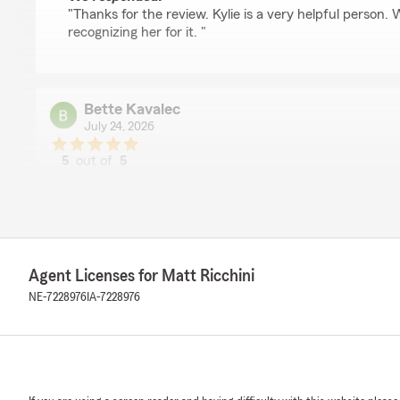
"Thanks for the review. Kylie is a very helpful person.
recognizing her for it. "
Bette Kavalec
July 24, 2026
5
out of
5
rating by Bette Kavalec
"Dustin was knowledgeable and thorough. He answered
my problem / question. Excellent service!!"
We responded:
"Bette, Dustin is one of our outstanding advisors. We 
Agent Licenses for Matt Ricchini
excellent too 😁. Thank you for the acknowledgement!
NE-7228976
IA-7228976
Lauren Boever
July 15, 2026