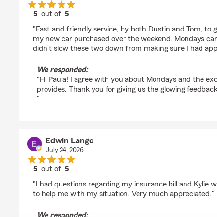
5
out of
5
rating by Paula Kyle
"Fast and friendly service, by both Dustin and Tom, to 
my new car purchased over the weekend. Mondays can b
didn’t slow these two down from making sure I had app
We responded:
"Hi Paula! I agree with you about Mondays and the ex
provides. Thank you for giving us the glowing feedback
"
Edwin Lango
July 24, 2026
5
out of
5
rating by Edwin Lango
"I had questions regarding my insurance bill and Kylie 
to help me with my situation. Very much appreciated."
We responded: