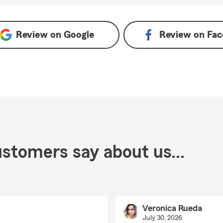
Review on
Google
Review on
Fac
stomers say about us...
Veronica Rueda
July 30, 2026