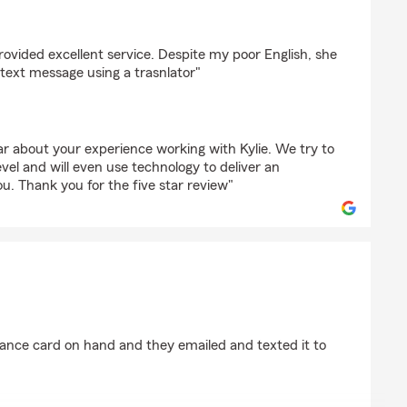
eda
rovided excellent service. Despite my poor English, she
text message using a trasnlator"
ar about your experience working with Kylie. We try to
evel and will even use technology to deliver an
ou. Thank you for the five star review"
rick
rance card on hand and they emailed and texted it to