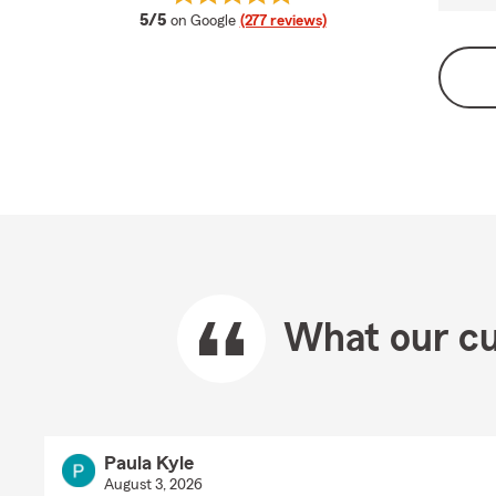
average rating
5/5
on Google
(277 reviews)
What our cu
Paula Kyle
August 3, 2026