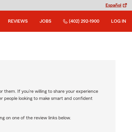
Español
REVIEWS
JOBS
(402) 292-1900
LOG IN
r them. If you’re willing to share your experience
ther people looking to make smart and confident
ng on one of the review links below.