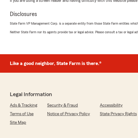
If you are using a screen reader and having difficulty with this website please
5
out of
5
rating by Lauren Boever
Disclosures
"Kylie was so sweet and explained everything to me per
working with her if you are looking for insurance."
State Farm VP Management Corp. is a separate entity from those State Farm entities which p
Neither State Farm nor its agents provide tax or legal advice. Please consult a tax or legal 
We responded:
"Lauren, I’m so excited to hear that you had a wonderf
today. Thanks for putting in such a great review. "
Like a good neighbor, State Farm is there.®
Dakota Kochen
July 8, 2026
5
out of
5
Legal Information
rating by Dakota Kochen
"Best customer service out there and at a great price!"
Ads & Tracking
Security & Fraud
Accessibility
We responded:
Terms of Use
Notice of Privacy Policy
State Privacy Rights
"Hi Dakota! I’m excited to hear that you felt we have 
Site Map
Thank you for the review. We appreciate you. -Matt"