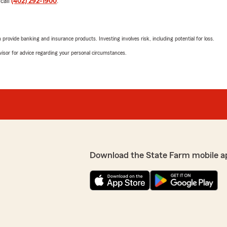
 call
(402) 292-1900
.
5
out of
5
fectly! I highly recommend
rating by Linda Hanki
"Impressive introduction t
rovide banking and insurance products. Investing involves risk, including potential for loss.
Agent Matt Ricchini’s
office‼️ Jamie helped us a
advisor for advice regarding your personal circumstances.
60% on our umbrella policy
ul experience with Kylie
homeowners insurance due to
We highly recommend this 
Farm for decades‼️⭐️⭐️⭐️⭐️⭐️
We responded:
"Linda, I’m thrilled to hea
having a lower-risk roof on
Download the State Farm mobile a
Kaylee
June 26, 2026
the best customer service!
5
out of
5
rating by Kaylee
"Kylie had my policy switc