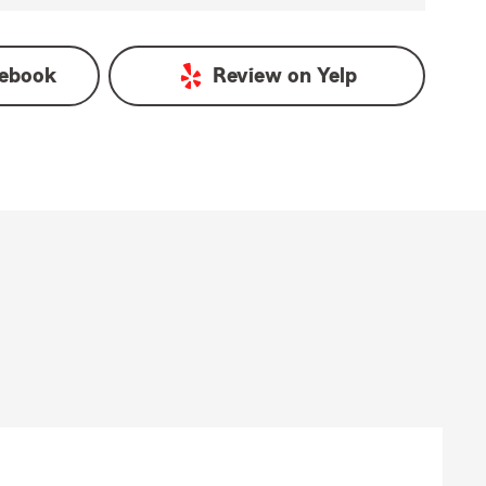
ebook
Review on
Yelp