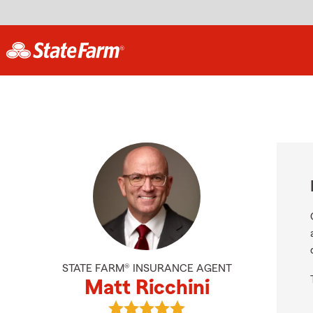
STATE FARM® INSURANCE AGENT
Matt Ricchini
View Matt Ricchini's reviews on Go