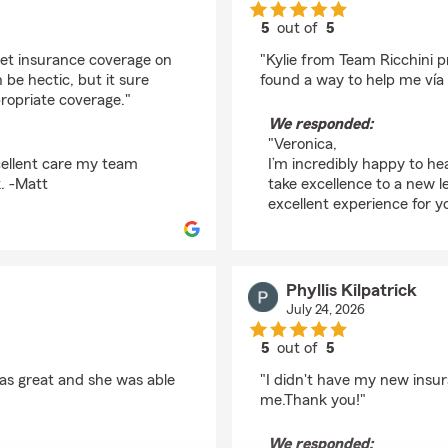
5
out of
5
rating by Veronica Ru
get insurance coverage on
"Kylie from Team Ricchini p
e hectic, but it sure
found a way to help me vía 
ropriate coverage."
We responded:
"Veronica,
cellent care my team
I’m incredibly happy to he
. -Matt
take excellence to a new l
excellent experience for y
Phyllis Kilpatrick
July 24, 2026
5
out of
5
rating by Phyllis Kilpat
was great and she was able
"I didn't have my new insu
me.Thank you!"
We responded: