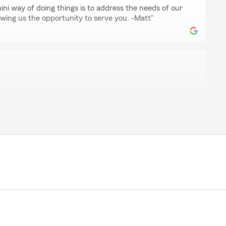
hini way of doing things is to address the needs of our
owing us the opportunity to serve you. -Matt"
f."
ed to hear that you had a great experience at our
m enjoys helping people get great insurance and lots
forward to serving you more in the years to come! -