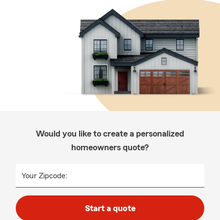
Would you like to create a personalized
homeowners quote?
Your Zipcode:
Start a quote