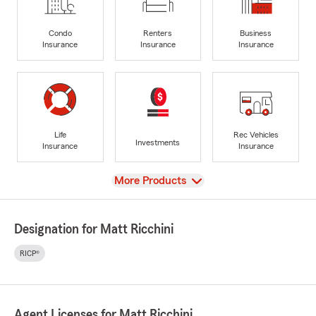
Condo
Renters
Business
Insurance
Insurance
Insurance
Life
Rec Vehicles
Investments
Insurance
Insurance
View
More Products
Designation for Matt Ricchini
RICP®
Agent Licenses for Matt Ricchini