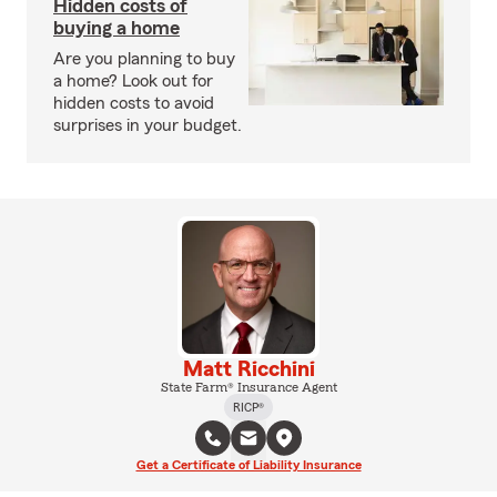
Hidden costs of
buying a home
Are you planning to buy
a home? Look out for
hidden costs to avoid
surprises in your budget.
Matt Ricchini
State Farm® Insurance Agent
RICP®
Get a Certificate of Liability Insurance