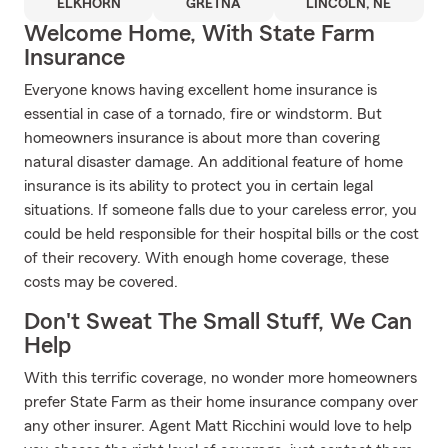
ELKHORN
GRETNA
LINCOLN, NE
Welcome Home, With State Farm
Insurance
Everyone knows having excellent home insurance is
essential in case of a tornado, fire or windstorm. But
homeowners insurance is about more than covering
natural disaster damage. An additional feature of home
insurance is its ability to protect you in certain legal
situations. If someone falls due to your careless error, you
could be held responsible for their hospital bills or the cost
of their recovery. With enough home coverage, these
costs may be covered.
Don't Sweat The Small Stuff, We Can
Help
With this terrific coverage, no wonder more homeowners
prefer State Farm as their home insurance company over
any other insurer. Agent Matt Ricchini would love to help