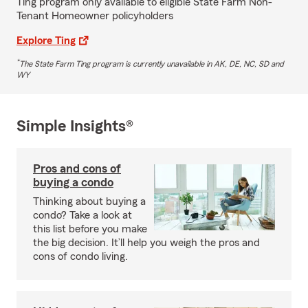
Ting program only available to eligible State Farm Non-
Tenant Homeowner policyholders
Explore Ting
*
The State Farm Ting program is currently unavailable in AK, DE, NC, SD and
WY
Simple Insights®
Pros and cons of
buying a condo
Thinking about buying a
condo? Take a look at
this list before you make
the big decision. It’ll help you weigh the pros and
cons of condo living.