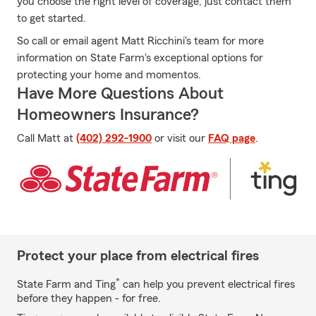
you choose the right level of coverage, just contact them
to get started.
So call or email agent Matt Ricchini's team for more
information on State Farm's exceptional options for
protecting your home and momentos.
Have More Questions About
Homeowners Insurance?
Call Matt at
(402) 292-1900
or visit our
FAQ page
.
Protect your place from electrical fires
*
State Farm and Ting
can help you prevent electrical fires
before they happen - for free.