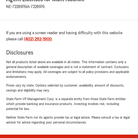
NE-7228976
IA-7228976
If you are using a screen reader and having difficulty with this website
please call
(402) 292-1900
.
Disclosures
Not all products listed above are available in all states. This information contains only a
general description of available coverages and is not a statement of contract. Exclusions
and limitations may apply. All coverages are subject to all policy provisions and applicable
endorsements.
Prices vary by state. Options selected by customer; availability, amount of discounts,
savings and eligibility may vary.
State Farm VP Management Corp. is a separate entity from those State Farm entities
which provide banking and insurance products. Investing involves risk, including
potential for loss.
Neither State Farm nor its agents provide tax or legal advice. Please consult a tax or legal
advisor for advice regarding your personal circumstances.