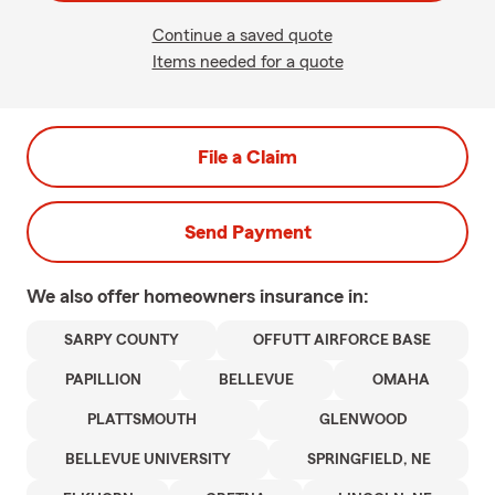
Continue a saved quote
Items needed for a quote
File a Claim
Send Payment
We also offer
homeowners
insurance in:
SARPY COUNTY
OFFUTT AIRFORCE BASE
PAPILLION
BELLEVUE
OMAHA
PLATTSMOUTH
GLENWOOD
BELLEVUE UNIVERSITY
SPRINGFIELD, NE