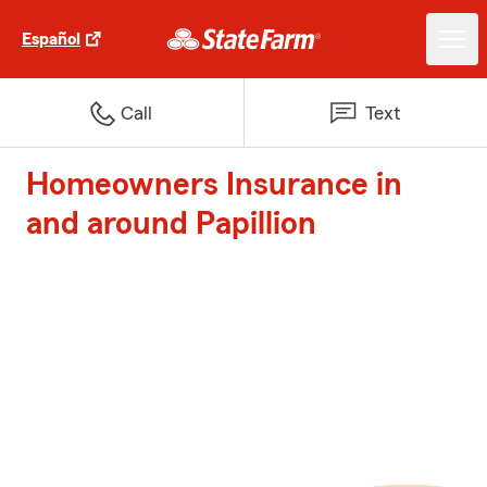
Español
Call
Text
Homeowners Insurance in
and around Papillion