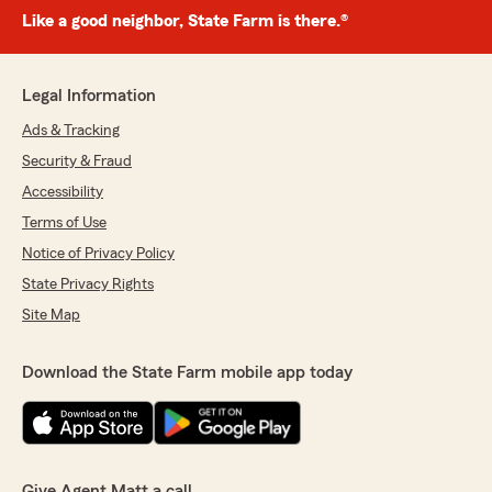
Like a good neighbor, State Farm is there.®
Legal Information
Ads & Tracking
Security & Fraud
Accessibility
Terms of Use
Notice of Privacy Policy
State Privacy Rights
Site Map
Download the State Farm mobile app today
Give Agent Matt a call