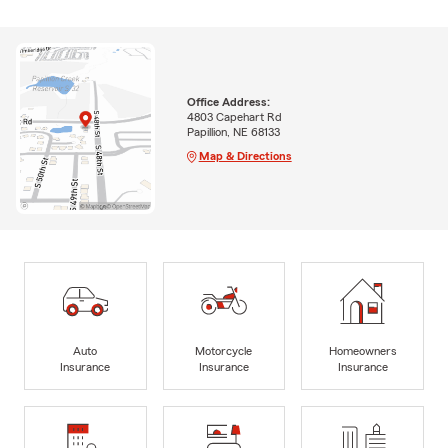
Office Address:
4803 Capehart Rd
Papillion, NE 68133
Map & Directions
Auto
Motorcycle
Homeowners
Insurance
Insurance
Insurance