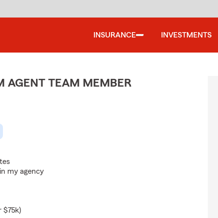
INSURANCE
INVESTMENTS
M AGENT TEAM MEMBER
tes
hin my agency
r $75k)