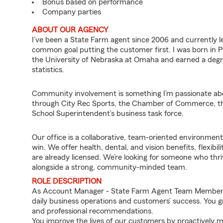
Bonus based on performance
Company parties
ABOUT OUR AGENCY
I’ve been a State Farm agent since 2006 and currently 
common goal putting the customer first. I was born in P
the University of Nebraska at Omaha and earned a deg
statistics.
Community involvement is something I’m passionate about
through City Rec Sports, the Chamber of Commerce, the
School Superintendent’s business task force.
Our office is a collaborative, team-oriented environme
win. We offer health, dental, and vision benefits, flexib
are already licensed. We’re looking for someone who th
alongside a strong, community-minded team.
ROLE DESCRIPTION
As Account Manager - State Farm Agent Team Member for
daily business operations and customers’ success. You 
and professional recommendations.
You improve the lives of our customers by proactively m